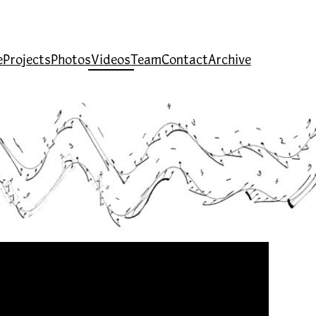
e
Projects
Photos
Videos
Team
Contact
Archive